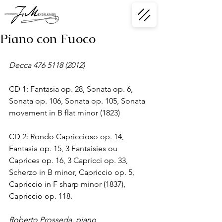
Piano con Fuoco
Decca 476 5118 (2012)
CD 1: Fantasia op. 28, Sonata op. 6, 
Sonata op. 106, Sonata op. 105, Sonata 
movement in B flat minor (1823)
CD 2: Rondo Capriccioso op. 14, 
Fantasia op. 15, 3 Fantaisies ou 
Caprices op. 16, 3 Capricci op. 33, 
Scherzo in B minor, Capriccio op. 5, 
Capriccio in F sharp minor (1837), 
Capriccio op. 118.
Roberto Prosseda, piano