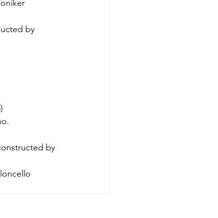
honiker 
ucted by 
)
no.
constructed by 
oloncello