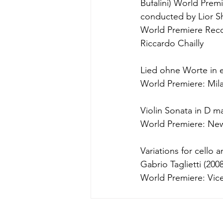
Bufalini) World Premi
conducted by Lior 
World Premiere Reco
Riccardo Chailly
Lied ohne Worte in e
World Premiere: Mila
Violin Sonata in D ma
World Premiere: New
Variations for cello
Gabrio Taglietti (2008
World Premiere: Vicen