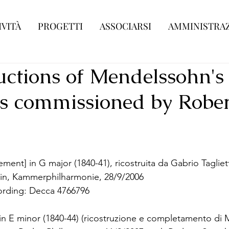
IVITÀ
PROGETTI
ASSOCIARSI
AMMINISTRAZ
uctions of Mendelssohn's
s commissioned by Rober
ent] in G major (1840-41), ricostruita da Gabrio Tagliet
lin, Kammerphilharmonie, 28/9/2006
ording: Decca 4766796
in E minor (1840-44) (ricostruzione e completamento di 