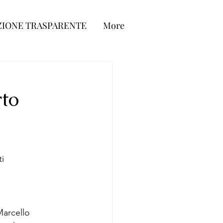
IONE TRASPARENTE
More
to
ti
Marcello 