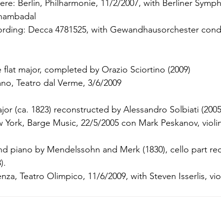
ere: Berlin, Philharmonie, 11/2/2007, with Berliner Symp
Shambadal
rding: Decca 4781525, with Gewandhausorchester cond
 flat major, completed by Orazio Sciortino (2009)
no, Teatro dal Verme, 3/6/2009
jor (ca. 1823) reconstructed by Alessandro Solbiati (2005
 York, Barge Music, 22/5/2005 con Mark Peskanov, violi
 and piano by Mendelssohn and Merk (1830), cello part re
).
za, Teatro Olimpico, 11/6/2009, with Steven Isserlis, vi