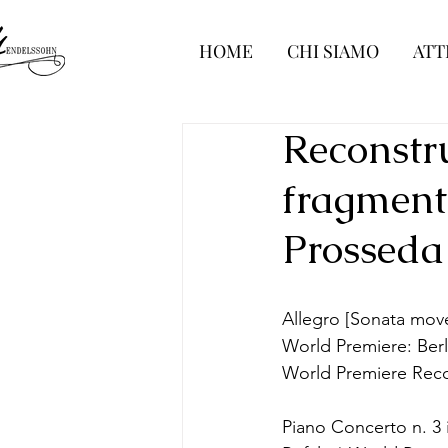
HOME
CHI SIAMO
ATT
Reconstr
fragment
Prosseda
Allegro [Sonata movem
World Premiere: Ber
World Premiere Rec
Piano Concerto n. 3 